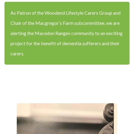
As Patron of the Woodend Lifestyle Carers Group and
Chair of the Macgregor’s Farm subcommittee, we are
alerting the Macedon Ranges community to an exciting
project for the benefit of dementia sufferers and their
carers.