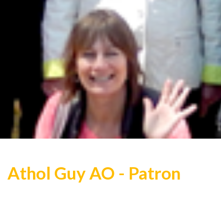
Athol Guy AO - Patron