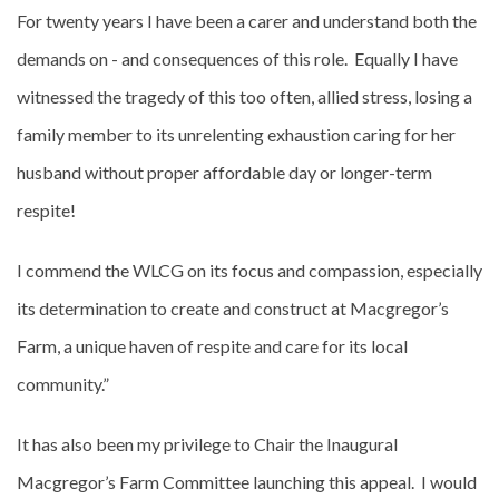
For twenty years I have been a carer and understand both the
demands on - and consequences of this role. Equally I have
witnessed the tragedy of this too often, allied stress, losing a
family member to its unrelenting exhaustion caring for her
husband without proper affordable day or longer-term
respite!
I commend the WLCG on its focus and compassion, especially
its determination to create and construct at Macgregor’s
Farm, a unique haven of respite and care for its local
community.”
It has also been my privilege to Chair the Inaugural
Macgregor’s Farm Committee launching this appeal. I would