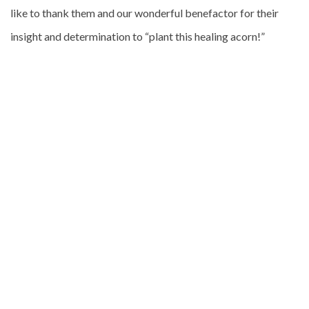
like to thank them and our wonderful benefactor for their
insight and determination to “plant this healing acorn!”
Athol Guy AO.
For further information regarding Athol, please visit his
website
here
.