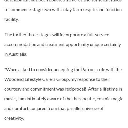
to commence stage two with a day farm respite and function
facility.
The further three stages will incorporate a full-service
accommodation and treatment opportunity unique certainly
in Australia.
“When asked to consider accepting the Patrons role with the
Woodend Lifestyle Carers Group, my response to their
courtesy and commitment was reciprocal! After a lifetime in
music, I am intimately aware of the therapeutic, cosmic magic
and comfort conjured from that parallel universe of
creativity.