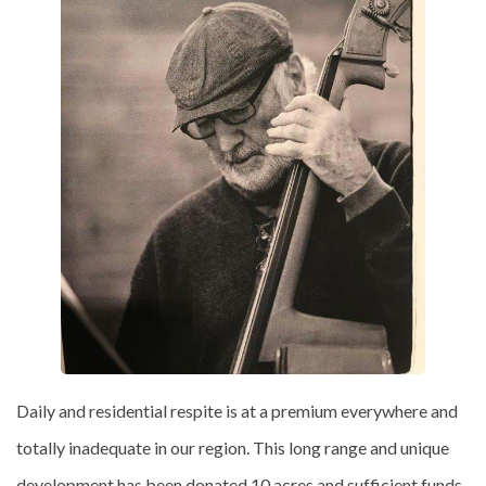
Daily and residential respite is at a premium everywhere and
totally inadequate in our region. This long range and unique
development has been donated 10 acres and sufficient funds