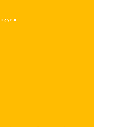
ng year.