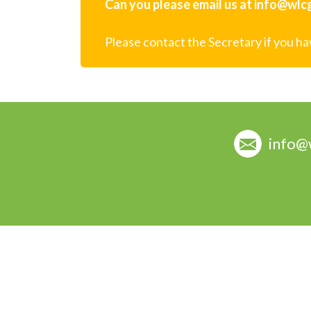
Can you please email us at info@wlcg.
Please contact the Secretary if you h
info@
© copyright Woodend Lifestyle Carers