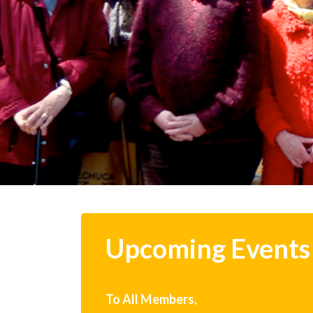
Upcoming Events
To All Members,