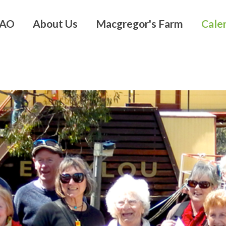
 AO
About Us
Macgregor's Farm
Cale