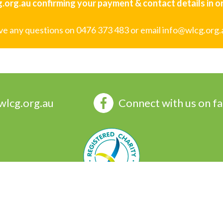
org.au confirming your payment & contact details in ord
ave any questions on 0476 373 483 or email info@wlcg.org.
wlcg.org.au
Connect with us on f
 Group Inc