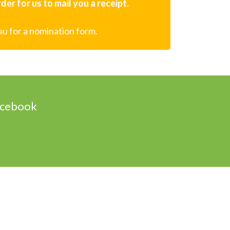
er for us to mail you a receipt.
au for a nomination form.
acebook
Designed & Powered by Web Force 5