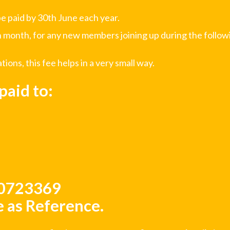
e paid by 30th June each year.
 month, for any new members joining up during the followi
ons, this fee helps in a very small way.
aid to:
50723369
 as Reference.