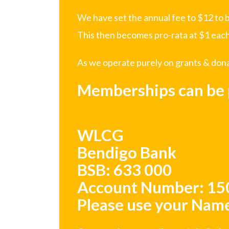
We have set the annual fee to $12 to b
This then becomes pro-rata at $1 each
As we operate purely on grants & donati
Memberships can be p
WLCG
Bendigo Bank
BSB: 633 000
Account Number: 1
Please use your Name