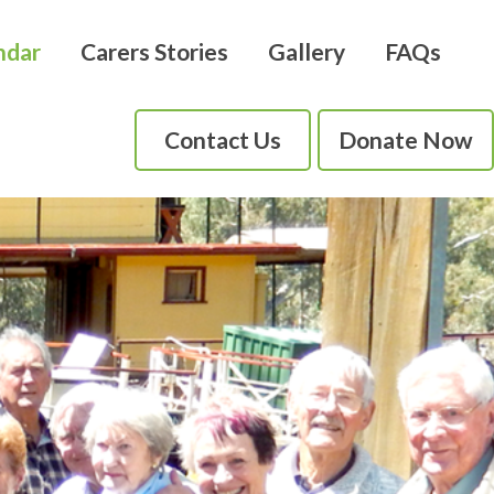
ndar
Carers Stories
Gallery
FAQs
Contact Us
Donate Now