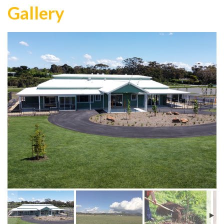
Gallery
Day Centre